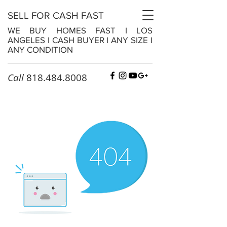
SELL FOR CASH FAST
WE BUY HOMES FAST
I
LOS
ANGELES
I
CASH BUYER
I
ANY SIZE
I
ANY CONDITION
Call
818.484.8008