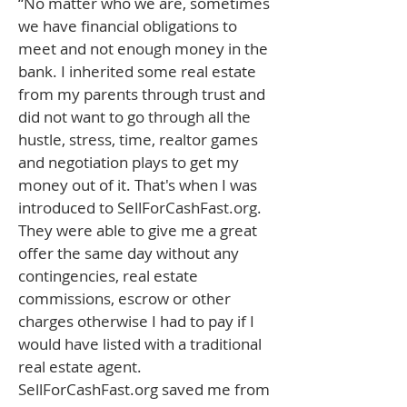
“No matter who we are, sometimes
we have financial obligations to
meet and not enough money in the
bank. I inherited some real estate
from my parents through trust and
did not want to go through all the
hustle, stress, time, realtor games
and negotiation plays to get my
money out of it. That's when I was
introduced to SellForCashFast.org.
They were able to give me a great
offer the same day without any
contingencies, real estate
commissions, escrow or other
charges otherwise I had to pay if I
would have listed with a traditional
real estate agent.
SellForCashFast.org saved me from