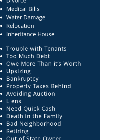
Divorce
Medical Bills
Water Damage
Relocation
Inheritance House
Trouble with Tenants
Too Much Debt
Owe More Than it’s Worth
Upsizing
Bankruptcy
Property Taxes Behind
Avoiding Auction
Liens
Need Quick Cash
Death in the Family
Bad Neighborhood
Retiring
Out of State Owner