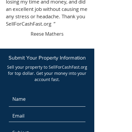
losing my time and money, and did
an excellent job without causing me
any stress or headache. Thank you
SellForCashFast.org ”
Reese Mathers
Submit Your Property Information
Sell your property to SellForCashFast.org
for top dollar. Get your money into your
account fast.