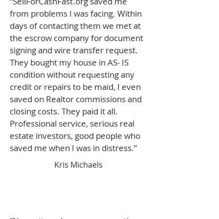
“SellForCashFast.org saved me
from problems I was facing. Within
days of contacting them we met at
the escrow company for document
signing and wire transfer request.
They bought my house in AS- IS
condition without requesting any
credit or repairs to be maid, I even
saved on Realtor commissions and
closing costs. They paid it all.
Professional service, serious real
estate investors, good people who
saved me when I was in distress.”
Kris Michaels