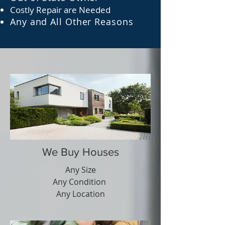
C
ostly R
epair are N
eeded
Any and All Other Reasons
We Buy Houses
Any Size
Any Condition
Any Location