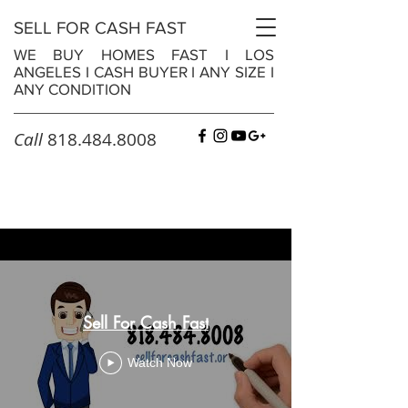
SELL FOR CASH FAST
WE BUY HOMES FAST
I
LOS
ANGELES
I
CASH BUYER
I
ANY SIZE
I
ANY CONDITION
Call
818.484.8008
Sell For Cash Fast
Watch Now