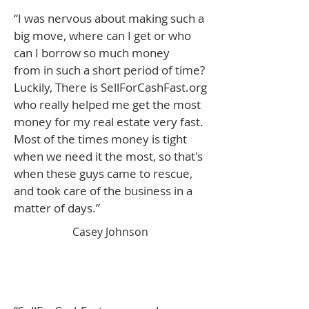
“I was nervous about making such a
big move, where can I get or who
can I borrow so much money
from in such a short period of time?
Luckily, There is SellForCashFast.org
who really helped me get the most
money for my real estate very fast.
Most of the times money is tight
when we need it the most, so that's
when these guys came to rescue,
and took care of the business in a
matter of days.”
Casey Johnson