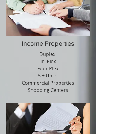
Income Properties
Duplex
Tri Plex
Four Plex
5 + Units
Commercial Properties
Shopping Centers