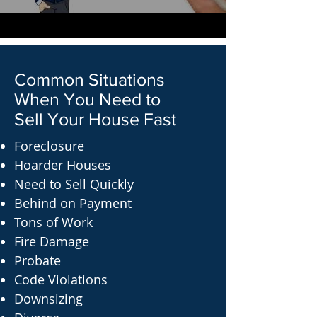
Common Situations
When You Need to
Sell Your House Fast
Foreclosure
Hoarder Houses
Need to Sell Quickly
Behind on Payment
Tons of Work
Fire Damage
Probate
Code Violations
Downsizing