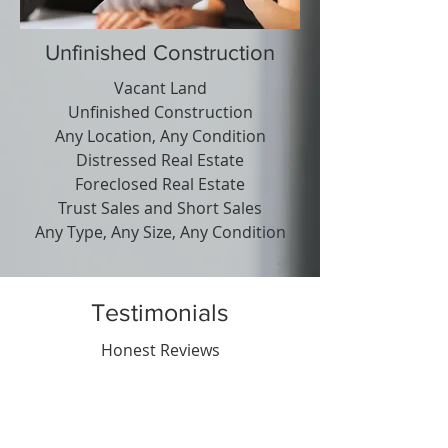
Unfinished Construction
Vacant Land
Unfinished Construction
Any Location, Any Condition
Distressed Real Estate
Foreclosed Real Estate
Trust Sales and Short Sales
Any Type, Any Size, Any Condition
Testimonials
Honest Reviews