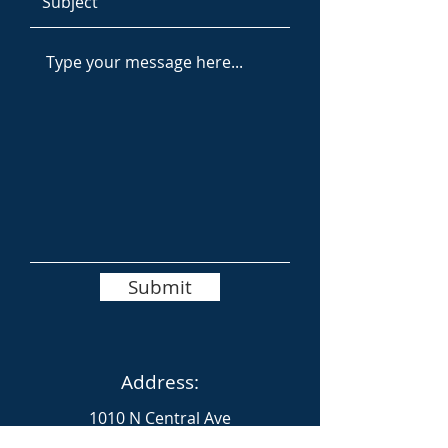
Submit
Address:
1010 N Central Ave
Glendale, Los Angeles County 91202