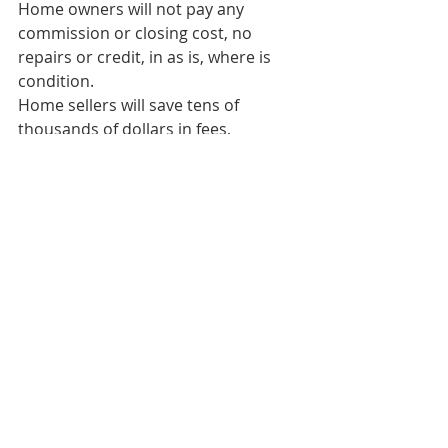
Home owners will not pay any 
commission or closing cost, no 
repairs or credit, in as is, where is 
condition.
Home sellers will save tens of 
thousands of dollars in fees, 
commission, costs or repairs.
For a Free No Obligation 
Consultation Call 818-484-8008 or 
email 
SellForCashFastToday@gmail.com
#sellforcashfast
#webuyhomes
#cashbuyerincalifornia