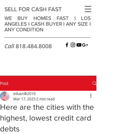
SELL FOR CASH FAST
WE BUY HOMES FAST
I
LOS
ANGELES
I
CASH BUYER
I
ANY SIZE
I
ANY CONDITION
Call
818.484.8008
Post
eduardk2010
Mar 17, 2025
2 min read
Here are the cities with the
highest, lowest credit card
debts