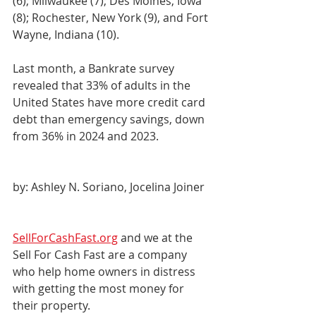
(6); Milwaukee (7); Des Moines, Iowa 
(8); Rochester, New York (9), and Fort 
Wayne, Indiana (10).
Last month, a Bankrate survey 
revealed that 33% of adults in the 
United States have more credit card 
debt than emergency savings, down 
from 36% in 2024 and 2023.
by: Ashley N. Soriano, Jocelina Joiner
SellForCashFast.org
 and we at the 
Sell For Cash Fast are a company 
who help home owners in distress 
with getting the most money for 
their property.