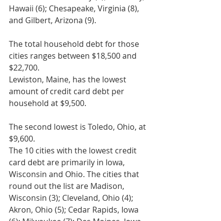
Hawaii (6); Chesapeake, Virginia (8), 
and Gilbert, Arizona (9).
The total household debt for those 
cities ranges between $18,500 and 
$22,700.
Lewiston, Maine, has the lowest 
amount of credit card debt per 
household at $9,500.
The second lowest is Toledo, Ohio, at 
$9,600.
The 10 cities with the lowest credit 
card debt are primarily in Iowa, 
Wisconsin and Ohio. The cities that 
round out the list are Madison, 
Wisconsin (3); Cleveland, Ohio (4); 
Akron, Ohio (5); Cedar Rapids, Iowa 