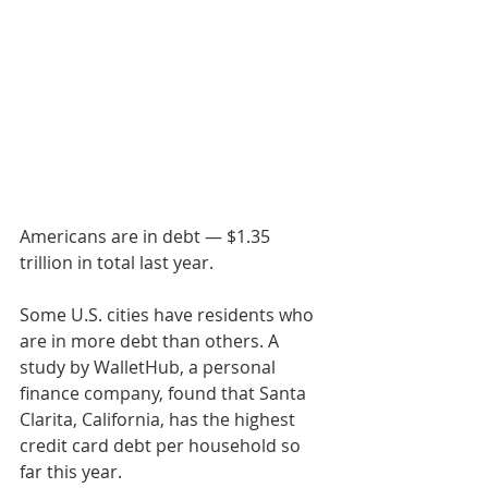
Americans are in debt — $1.35 
trillion in total last year.
Some U.S. cities have residents who 
are in more debt than others. A 
study by WalletHub, a personal 
finance company, found that Santa 
Clarita, California, has the highest 
credit card debt per household so 
far this year.